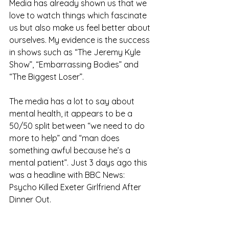
Media has already shown us that we 
love to watch things which fascinate 
us but also make us feel better about 
ourselves. My evidence is the success 
in shows such as “The Jeremy Kyle 
Show”, “Embarrassing Bodies” and 
“The Biggest Loser”.  
The media has a lot to say about 
mental health, it appears to be a 
50/50 split between “we need to do 
more to help” and “man does 
something awful because he’s a 
mental patient”. Just 3 days ago this 
was a headline with BBC News: 
Psycho Killed Exeter Girlfriend After 
Dinner Out. 