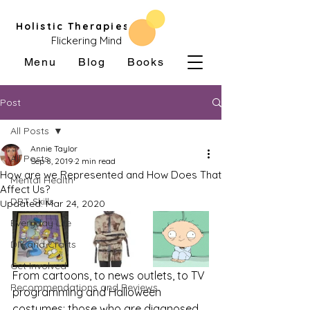
Holistic Therapies
Flickering Mind
Menu
Blog
Books
Post
All Posts
Annie Taylor
All Posts
Sep 8, 2019
2 min read
How are we Represented and How Does That
Mental Health
Affect Us?
DBT Skills
Updated:
Mar 24, 2020
Everyday Life
DIY and Crafts
Get Involved
From cartoons, to news outlets, to TV 
Recommendations and Reviews
programming and Halloween 
costumes; those who are diagnosed 