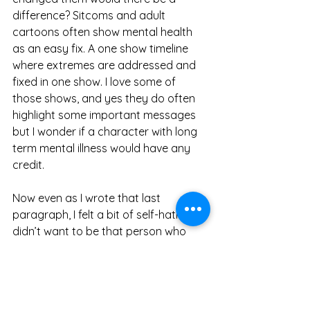
difference? Sitcoms and adult 
cartoons often show mental health 
as an easy fix. A one show timeline 
where extremes are addressed and 
fixed in one show. I love some of 
those shows, and yes they do often 
highlight some important messages 
but I wonder if a character with long 
term mental illness would have any 
credit.  
Now even as I wrote that last 
paragraph, I felt a bit of self-hatred. I 
didn’t want to be that person who 
over-analysed everything that could 
possibly be contributed to a thought 
but I guess this post has taken me in 
this direction. Maybe I’m too much of 