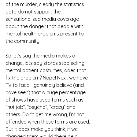
of the murder, clearly the statistics 
data do not support the 
sensationalised media coverage 
about the danger that people with 
mental health problems present to 
the community.  
So let’s say the media makes a 
change, lets say stores stop selling 
mental patient costumes, does that 
fix the problem? Nope! Next we have 
TV to face. I genuinely believe (and 
have seen) that a huge percentage 
of shows have used terms such as 
“nut job”, “psycho”, “crazy” and 
others. Don’t get me wrong, I’m not 
offended when these terms are used. 
But it does make you think, if we 
changed them would there be a 