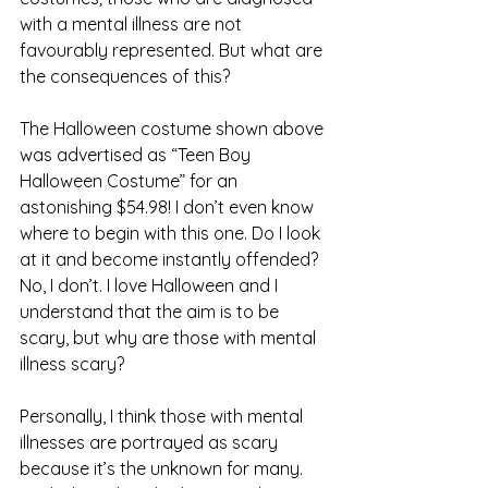
with a mental illness are not 
favourably represented. But what are 
the consequences of this? 
The Halloween costume shown above 
was advertised as “Teen Boy 
Halloween Costume” for an 
astonishing $54.98! I don’t even know 
where to begin with this one. Do I look 
at it and become instantly offended? 
No, I don’t. I love Halloween and I 
understand that the aim is to be 
scary, but why are those with mental 
illness scary? 
Personally, I think those with mental 
illnesses are portrayed as scary 
because it’s the unknown for many. 