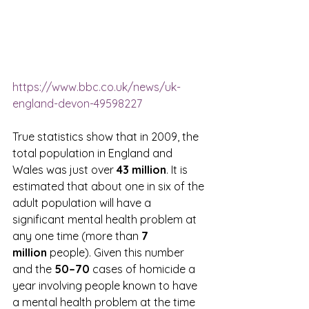
https://www.bbc.co.uk/news/uk-
england-devon-49598227
True statistics show that in 2009, the 
total population in England and 
Wales was just over 
43 million
. It is 
estimated that about one in six of the 
adult population will have a 
significant mental health problem at 
any one time (more than 
7 
million 
people). Given this number 
and the 
50–70
 cases of homicide a 
year involving people known to have 
a mental health problem at the time 