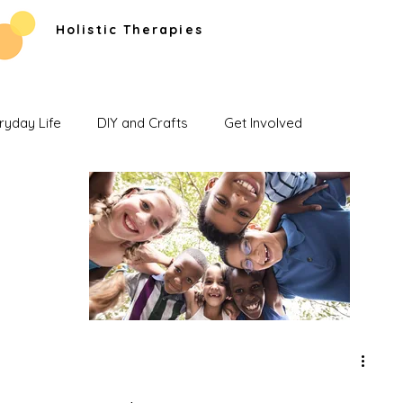
Holistic Therapies
ryday Life
DIY and Crafts
Get Involved