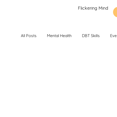
Flickering Mind
All Posts
Mental Health
DBT Skills
Eve
Recommendations and Reviews