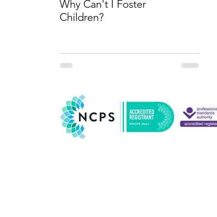
Why Can't I Foster
Children?