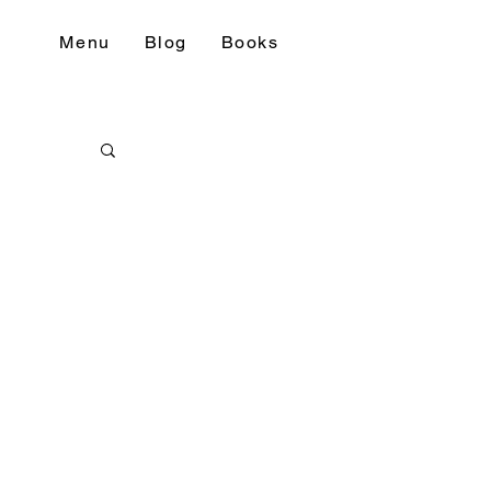
Menu
Blog
Books