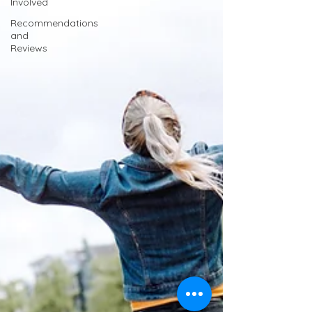
Involved
Recommendations
and
Reviews