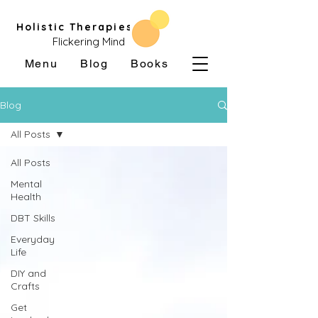
Holistic Therapies
Flickering Mind
Menu
Blog
Books
Blog
All Posts
All Posts
Mental
Health
DBT Skills
Everyday
Life
DIY and
Crafts
Get