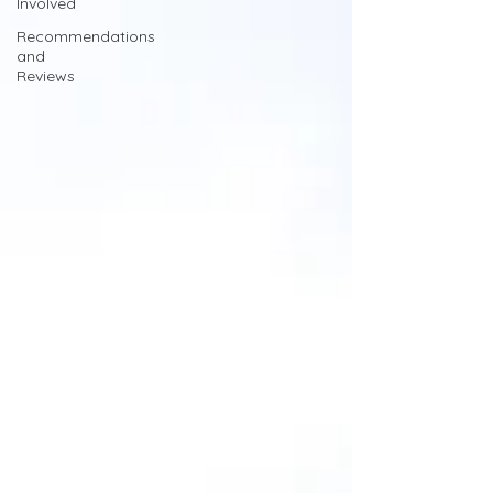
Involved
Recommendations
and
Reviews