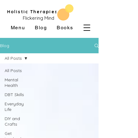
Holistic Therapies
Flickering Mind
Menu
Blog
Books
Blog
All Posts
All Posts
Mental
Health
DBT Skills
Everyday
Life
DIY and
Crafts
Get