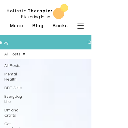
Holistic Therapies
Flickering Mind
Menu
Blog
Books
Blog
All Posts
All Posts
Mental
Health
DBT Skills
Everyday
Life
DIY and
Crafts
Get