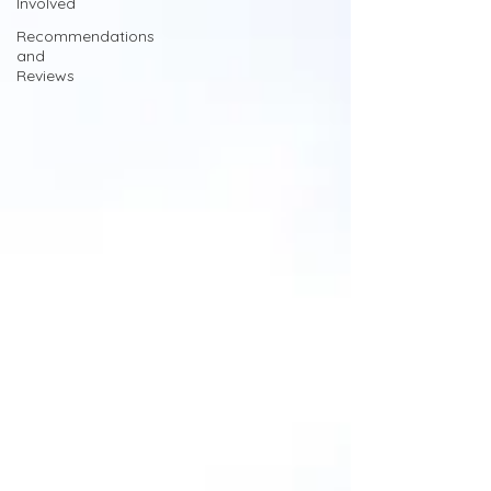
Involved
Recommendations
and
Reviews