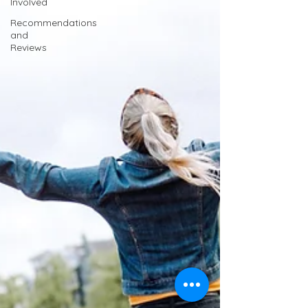
Involved
Recommendations
and
Reviews