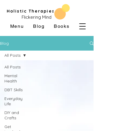
Holistic Therapies
Flickering Mind
Menu
Blog
Books
Blog
All Posts
All Posts
Mental
Health
DBT Skills
Everyday
Life
DIY and
Crafts
Get