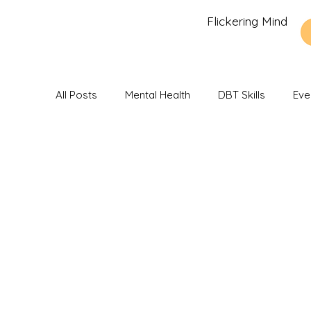
Flickering Mind
All Posts
Mental Health
DBT Skills
Eve
Recommendations and Reviews