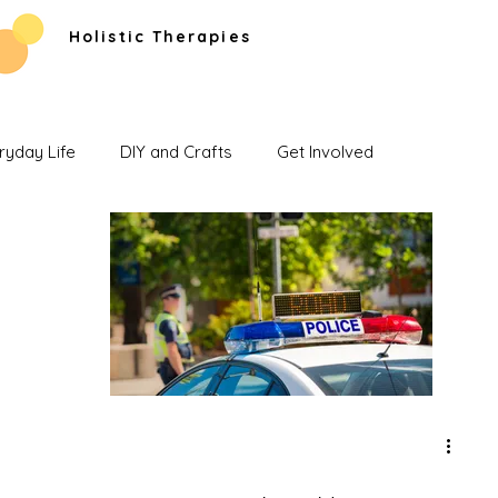
Holistic Therapies
ryday Life
DIY and Crafts
Get Involved