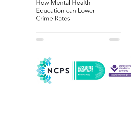
How Mental Health
Education can Lower
Crime Rates