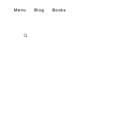
Menu
Blog
Books