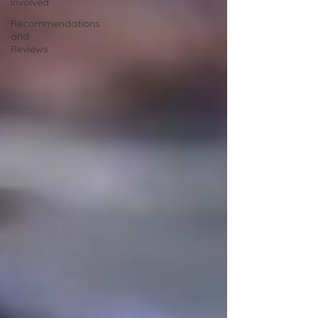
Involved
Recommendations
and
Reviews