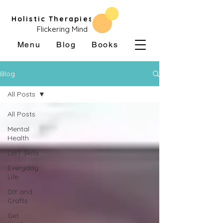
Holistic Therapies
Flickering Mind
Menu
Blog
Books
Blog
All Posts
All Posts
Mental
Health
DBT Skills
Everyday
Life
DIY and
Crafts
Get