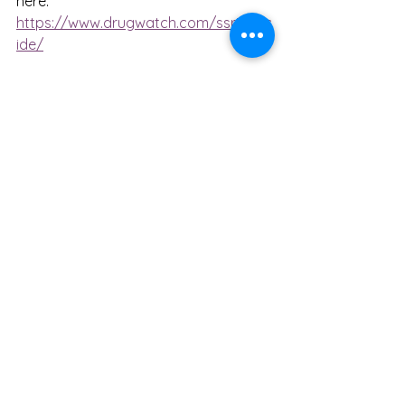
here: 
https://www.drugwatch.com/ssri/suic
ide/
mental health
counselling
therapy
depression
self help
anxiety
medical
symptoms
medication
suicide
guide
drugs
drugwatch
SSRI
antidepressants
article
risk
self harm
pharmacy
pharmaceutical
resource
Mental Health
See All
Recent Posts