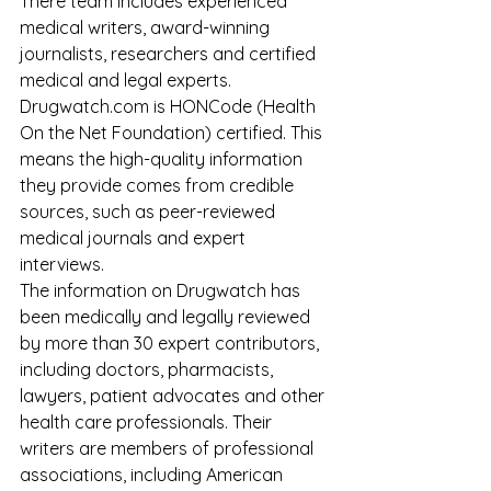
There team includes experienced 
medical writers, award-winning 
journalists, researchers and certified 
medical and legal experts. 
Drugwatch.com is HONCode (Health 
On the Net Foundation) certified. This 
means the high-quality information 
they provide comes from credible 
sources, such as peer-reviewed 
medical journals and expert 
interviews.
The information on Drugwatch has 
been medically and legally reviewed 
by more than 30 expert contributors, 
including doctors, pharmacists, 
lawyers, patient advocates and other 
health care professionals. Their 
writers are members of professional 
associations, including American 