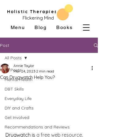
Holistic Therapies
Flickering Mind
Menu
Blog
Books
Post
All Posts
Annie Taylor
All Posts
Mar 24, 2023
2 min read
Can Drugwatch Help You?
Mental Health
DBT Skills
Everyday Life
DIY and Crafts
Get Involved
Recommendations and Reviews
Drugwatch is 
a free web resource, 