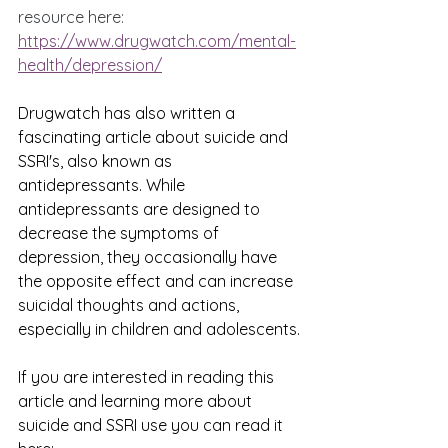
resource here: 
https://www.drugwatch.com/mental-
health/depression/
Drugwatch has also written a 
fascinating article about suicide and 
SSRI's, also known as 
antidepressants. While 
antidepressants are designed to 
decrease the symptoms of 
depression, they occasionally have 
the opposite effect and can increase 
suicidal thoughts and actions, 
especially in children and adolescents.
If you are interested in reading this 
article and learning more about 
suicide and SSRI use you can read it 