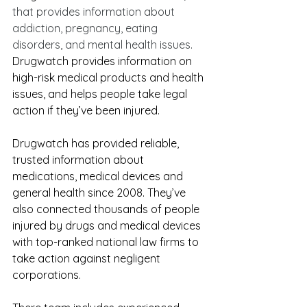
that provides information about 
addiction, pregnancy, eating 
diso
rders, and mental health issues. 
Drugwatch provides information on 
high-risk medical products and health 
issues, and helps people take legal 
action if they’ve been injured. 
Drugwatch has provided reliable, 
trusted information about 
medications, medical devices and 
general health since 2008. They’ve 
also connected thousands of people 
injured by drugs and medical devices 
with top-ranked national law firms to 
take action against negligent 
corporations.