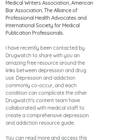
Medical Writers Association, American 
Bar Association, The Alliance of 
Professional Health Advocates and 
International Society for Medical 
Publication Professionals.
I have recently been contacted by 
Drugwatch to share with you an 
amazing free resource around the 
links between depression and drug 
use. Depression and addiction 
commonly co-occur, and each 
condition can complicate the other. 
Drugwatch's content team have 
collaborated with medical staff to 
create a comprehensive depression 
and addiction resource guide. 
You can read more and access this 