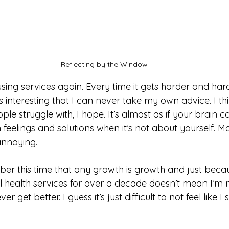
Reflecting by the Window
ing services again. Every time it gets harder and hard
It’s interesting that I can never take my own advice. I thi
e struggle with, I hope. It’s almost as if your brain c
 feelings and solutions when it’s not about yourself. Ma
 annoying. 
ber this time that any growth is growth and just becau
l health services for over a decade doesn’t mean I’m 
ver get better. I guess it’s just difficult to not feel like I