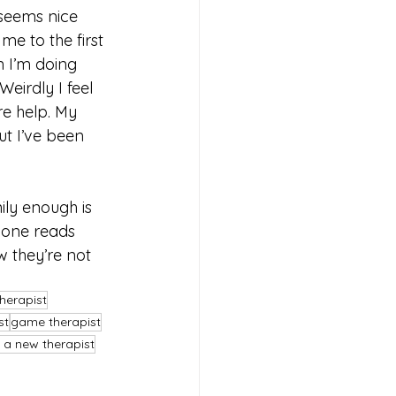
 seems nice 
e to the first 
n I’m doing 
eirdly I feel 
re help. My 
ut I’ve been 
nily enough is 
 one reads 
w they’re not 
herapist
st
game therapist
 a new therapist