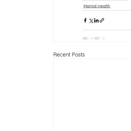
Mental Health
Recent Posts