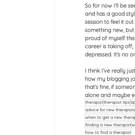
So for now I’ll be s
and has a good style
session to feel it o
something new, but 
proud of myself this
career is taking off
depressed. It’s no one
I think I’ve really ju
how my blogging jour
that’s fine, if some
alone and maybe ev
therapist
therapist tips
ti
advice for new therapist
when to get a new thera
finding a new therapist
w
how to find a therapist