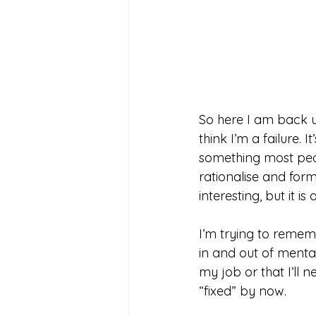
So here I am back us
think I’m a failure. 
something most peopl
rationalise and form
interesting, but it is
I’m trying to remem
in and out of menta
my job or that I’ll ne
“fixed” by now. 