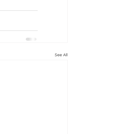
See All