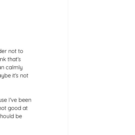
er not to 
nk that’s 
an calmly 
ybe it’s not 
se I’ve been 
not good at 
 should be 