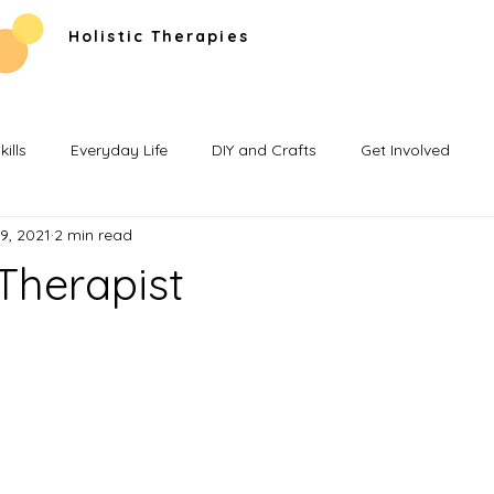
Holistic Therapies
ills
Everyday Life
DIY and Crafts
Get Involved
9, 2021
2 min read
Therapist