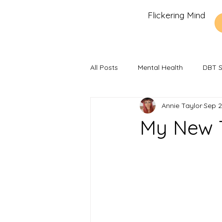
Flickering Mind
All Posts
Mental Health
DBT Sk
Annie Taylor
Sep 2
Recommendations and Reviews
My New 