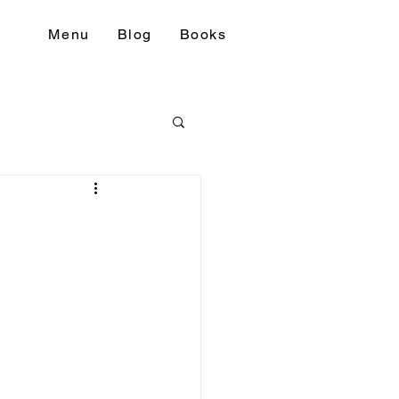
Menu
Blog
Books