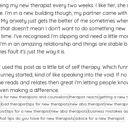
eeing my new therapist every two weeks. I like her, she
. I’m in a new building though, my partner came with m
ut. My anxiety just gets the better of me sometimes whe
that doesn’t mean I don’t want to do something new. W
 time. I’ve recognised I’m slipping and need a little mo
, I’m in an amazing relationship and things are stable b
s fault it’s just the way it is. 
st used this post as a little bit of self therapy. Which fun
ney started, kind of like speaking into the void. If no
one reads and relates then great I’m letting people kno
en making a difference. 
ps for new therapists and counselors
therapist reacts
getting a new t
s
bad therapist
tips for new therapists
new aba therapist
new therapi
pist
tips for a new therapist
new aba therapists
business mistakes as
hat tips do you have for new therapists
advice for a new therapist