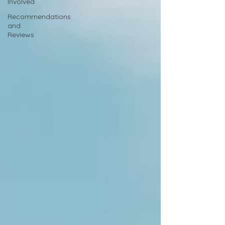
Involved
Recommendations
and
Reviews