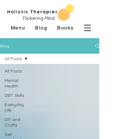
Holistic Therapies
Flickering Mind
Menu
Blog
Books
Blog
All Posts
All Posts
Mental
Health
DBT Skills
Everyday
Life
DIY and
Crafts
Get