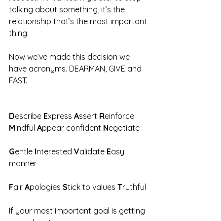
talking about something, it’s the 
relationship that’s the most important 
thing. 
Now we’ve made this decision we 
have acronyms. DEARMAN, GIVE and 
FAST. 
D
escribe
 E
xpress
 A
ssert
 R
einforce
M
indful
 A
ppear confident
 N
egotiate
G
entle 
I
nterested 
V
alidate 
E
asy 
manner 
F
air 
A
pologies 
S
tick to values 
T
ruthful 
If your most important goal is getting 