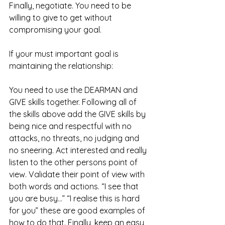
Finally, negotiate. You need to be 
willing to give to get without 
compromising your goal. 
If your must important goal is 
maintaining the relationship: 
You need to use the DEARMAN and 
GIVE skills together. Following all of 
the skills above add the GIVE skills by 
being nice and respectful with no 
attacks, no threats, no judging and 
no sneering. Act interested and really 
listen to the other persons point of 
view. Validate their point of view with 
both words and actions. “I see that 
you are busy…” “I realise this is hard 
for you” these are good examples of 
how to do that. Finally, keep an easy 