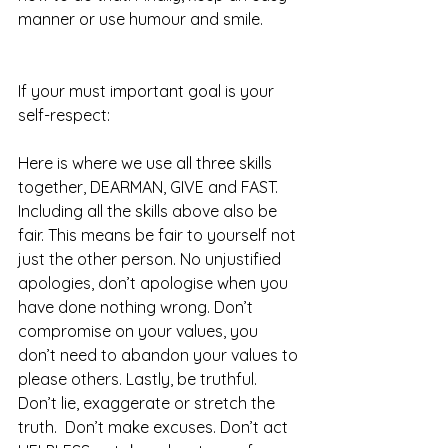
manner or use humour and smile.  
If your must important goal is your 
self-respect: 
Here is where we use all three skills 
together, DEARMAN, GIVE and FAST. 
Including all the skills above also be 
fair. This means be fair to yourself not 
just the other person. No unjustified 
apologies, don’t apologise when you 
have done nothing wrong. Don’t 
compromise on your values, you 
don’t need to abandon your values to 
please others. Lastly, be truthful. 
Don’t lie, exaggerate or stretch the 
truth.  Don’t make excuses. Don’t act 