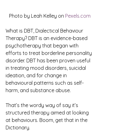
Photo by Leah Kelley on 
Pexels.com
What is DBT, Dialectical Behaviour 
Therapy? DBT is an evidence-based 
psychotherapy that began with 
efforts to treat borderline personality 
disorder. DBT has been proven useful 
in treating mood disorders, suicidal 
ideation, and for change in 
behavioural patterns such as self-
harm, and substance abuse. 
That’s the wordy way of say it’s 
structured therapy aimed at looking 
at behaviours. Boom, get that in the 
Dictionary.  