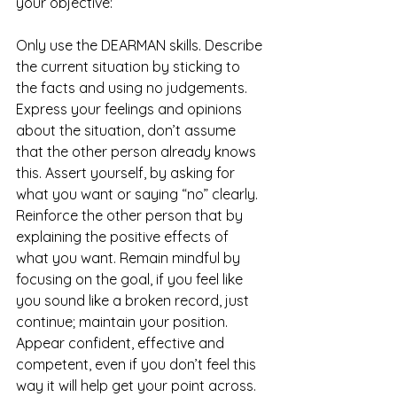
your objective: 
Only use the DEARMAN skills. Describe 
the current situation by sticking to 
the facts and using no judgements. 
Express your feelings and opinions 
about the situation, don’t assume 
that the other person already knows 
this. Assert yourself, by asking for 
what you want or saying “no” clearly. 
Reinforce the other person that by 
explaining the positive effects of 
what you want. Remain mindful by 
focusing on the goal, if you feel like 
you sound like a broken record, just 
continue; maintain your position. 
Appear confident, effective and 
competent, even if you don’t feel this 
way it will help get your point across. 