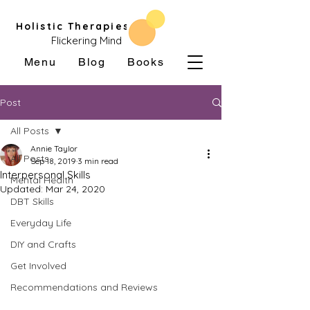
Holistic Therapies
Flickering Mind
Menu
Blog
Books
Post
All Posts
Annie Taylor
All Posts
Sep 18, 2019
3 min read
Interpersonal Skills
Mental Health
Updated:
Mar 24, 2020
DBT Skills
Everyday Life
DIY and Crafts
Get Involved
Recommendations and Reviews