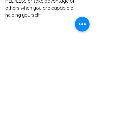
HELPLESS or take advantage of 
others when you are capable of 
helping yourself!  
Photo by rawpixel.com on 
Pexels.com
This may seem like a lot to take in for 
something so little. But it isn’t so little. 
It is the bench mark for how we 
communicate with people. If we can’t 
express our desires, ask for what we 
need or say no to things we don’t 