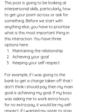
This post is going to be looking at 
interpersonal skills, particularly, how 
to get your point across or ask for 
something. Before we start with 
anything else, you have to prioritise 
what is this most important thing in 
this interaction. You have three 
options here:  
Maintaining the relationship
Achieving your goal
Keeping your self respect 
For example, if I was going to the 
bank to get a charge taken off that I 
don’t think I should pay then my main 
goal is achieving my goal. If my boss 
was asking me to work extra hours 
for no extra pay, it would be my self-
respect. If I wanted my sister to stop 