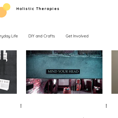
Holistic Therapies
ryday Life
DIY and Crafts
Get Involved