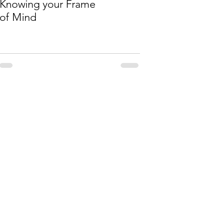
Knowing your Frame
of Mind