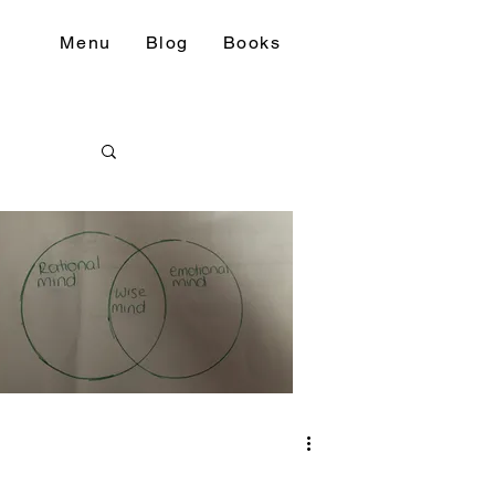
Menu
Blog
Books