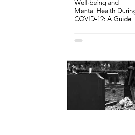
Well-being and
Mental Health Durin
COVID-19: A Guide