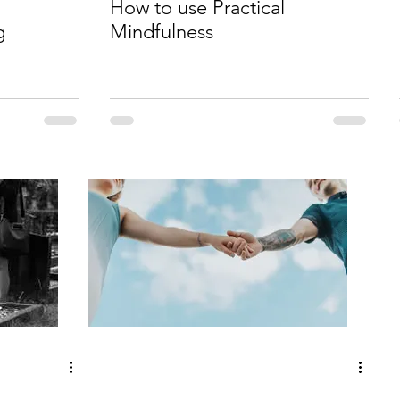
How to use Practical
g
Mindfulness