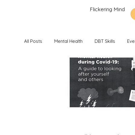
Flickering Mind
All Posts
Mental Health
DBT Skills
Eve
Recommendations and Reviews