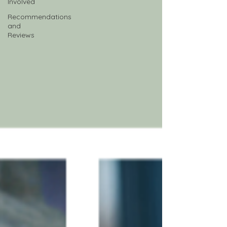
Involved
Recommendations
and
Reviews