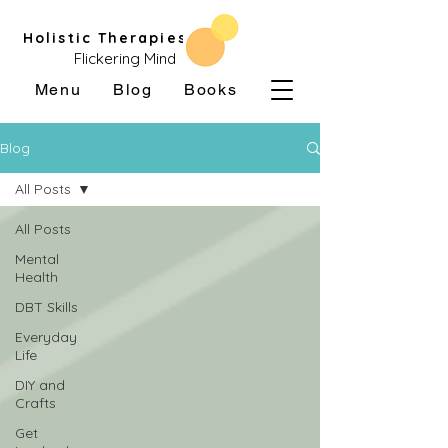
Holistic Therapies
Flickering Mind
Menu
Blog
Books
Blog
All Posts
All Posts
Mental
Health
DBT Skills
Everyday
Life
DIY and
Crafts
Get