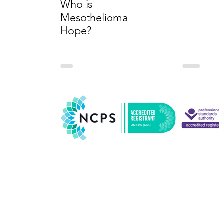
Who is
Mesothelioma
Hope?