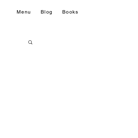
Menu
Blog
Books