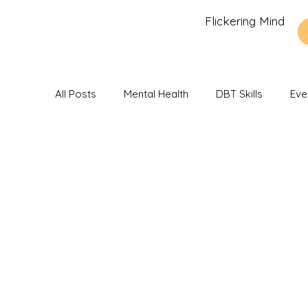
Flickering Mind
All Posts
Mental Health
DBT Skills
Eve
Recommendations and Reviews