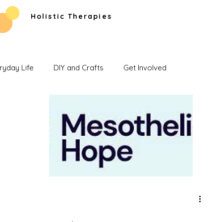
Holistic Therapies
ryday Life
DIY and Crafts
Get Involved