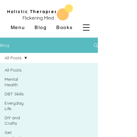
Holistic Therapies
Flickering Mind
Menu
Blog
Books
Blog
All Posts
All Posts
Mental
Health
DBT Skills
Everyday
Life
DIY and
Crafts
Get