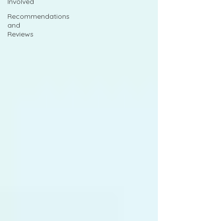
Involved
Recommendations
and
Reviews