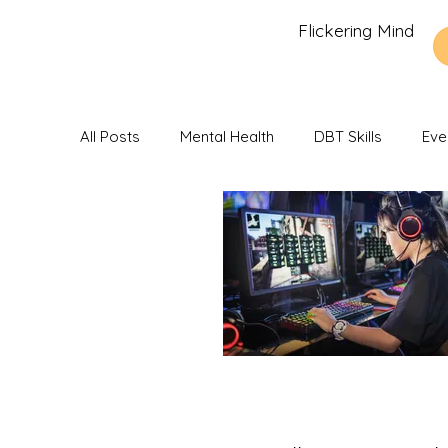
Flickering Mind
All Posts
Mental Health
DBT Skills
Eve
Recommendations and Reviews