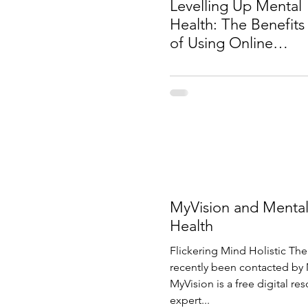
Levelling Up Mental
Health: The Benefits
of Using Online
Gaming for
Counselling
MyVision and Menta
Health
Flickering Mind Holistic The
recently been contacted by 
MyVision is a free digital re
expert...