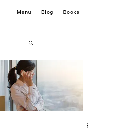
Menu
Blog
Books