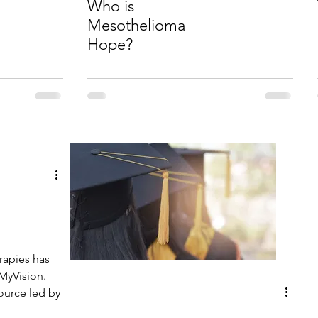
Who is
Mesothelioma
Hope?
l
rapies has
MyVision.
source led by