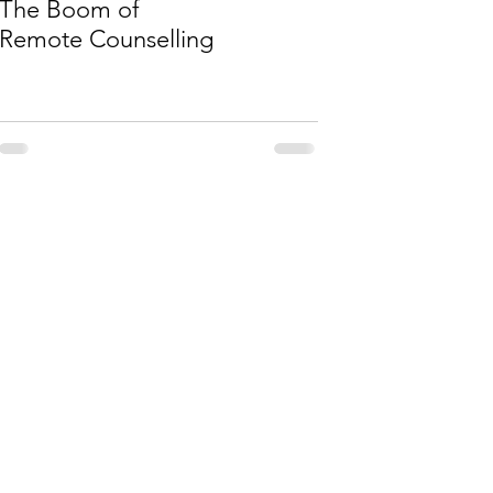
The Boom of
Remote Counselling