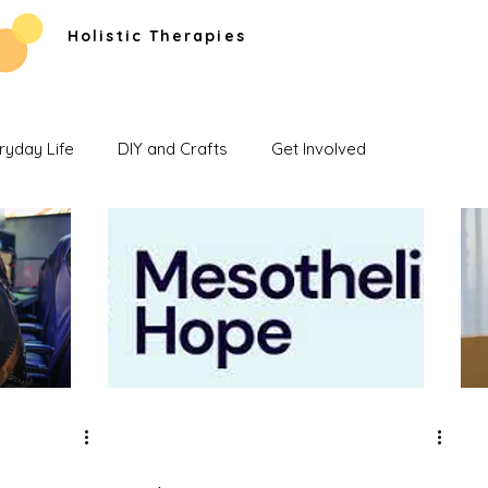
Holistic Therapies
ryday Life
DIY and Crafts
Get Involved