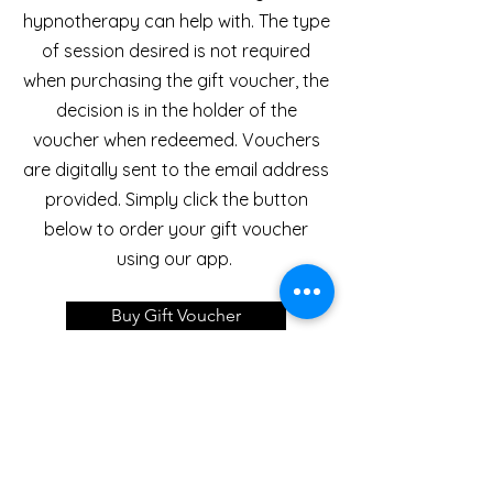
hypnotherapy can help with. The type
of session desired is not required
when purchasing the gift voucher, the
decision is in the holder of the
voucher when redeemed. Vouchers
are digitally sent to the email address
provided. Simply click the button
below to order your gift voucher
using our app.
Buy Gift Voucher