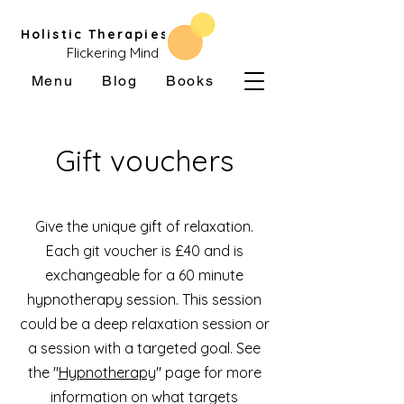
Holistic Therapies
Flickering Mind
Menu
Blog
Books
Gift vouchers
Give the unique gift of relaxation.
Each git voucher is £40 and is
exchangeable for a 60 minute
hypnotherapy session. This session
could be a deep relaxation session or
a session with a targeted goal. See
the "
Hypnotherapy
" page for more
information on what targets