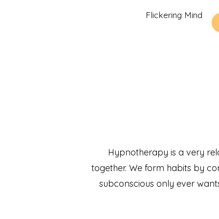
Flickering Mind
Hypnotherapy is a very rel
together. We form habits by cond
subconscious only ever wants