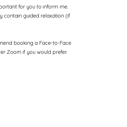
ortant for you to inform me.
y contain guided relaxation (if
mmend booking a Face-to-Face
r Zoom if you would prefer.