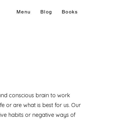
Menu
Blog
Books
and conscious brain to work
e or are what is best for us. Our
ive habits or negative ways of