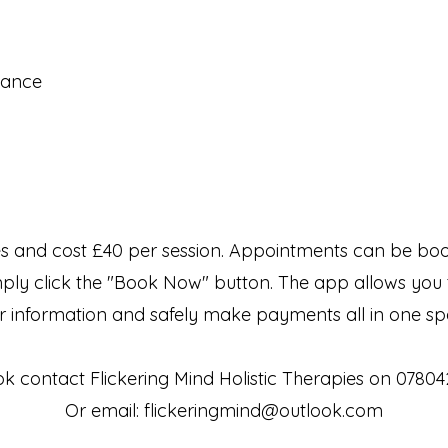
inance
s and cost £40 per session. Appointments can be book
mply click the "Book Now" button. The app allows you 
r information and safely make payments all in one sp
k contact Flickering Mind Holistic Therapies on 0780
Or email:
flickeringmind@outlook.com