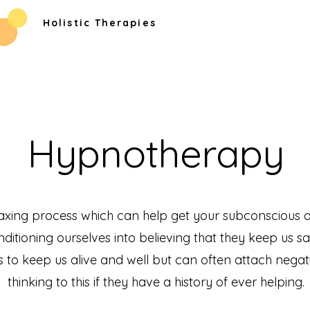
Holistic Therapies
Hypnotherapy
axing process which can help get your subconscious 
itioning ourselves into believing that they keep us saf
 to keep us alive and well but can often attach negat
thinking to this if they have a history of ever helping.