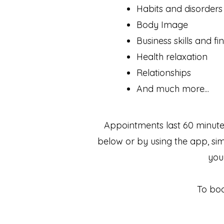
Habits and disorders
Body Image
Business skills and f
Health relaxation
Relationships
And much more...
Appointments last 60 minute
below or by using the app, si
you
To boo