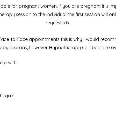
ble for pregnant women, if you are pregnant it is imp
apy session to the individual the first session will onl
requested).
Face-to-Face appointments this is why I would reco
py sessions, however Hypnotherapy can be done ove
p with:​
ht gain