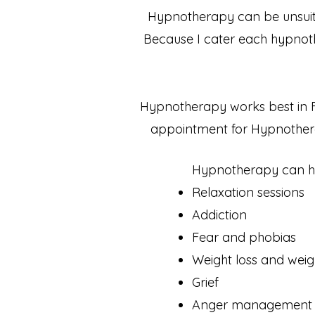
Hypnotherapy can be unsuita
Because I cater each hypnother
Hypnotherapy works best in 
appointment for Hypnothera
Hypnotherapy can hel
Relaxation sessions
Addiction
Fear and phobias
Weight loss and weig
Grief
Anger management