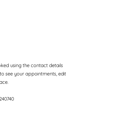
ed using the contact details
to see your appointments, edit
ace.
4240740