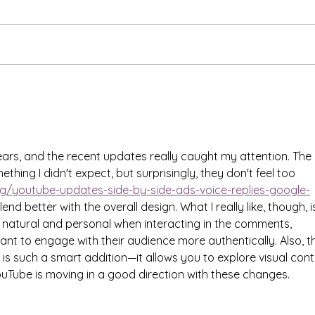
Is Suicide a Human Right?
Brea
"New
Mant
ears, and the recent updates really caught my attention. The 
hing I didn't expect, but surprisingly, they don't feel too 
og/youtube-updates-side-by-side-ads-voice-replies-google-
end better with the overall design. What I really like, though, i
re natural and personal when interacting in the comments, 
ant to engage with their audience more authentically. Also, t
 is such a smart addition—it allows you to explore visual cont
YouTube is moving in a good direction with these changes.