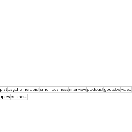
pist
psychotherapist
small business
interview
podcast
youtube
video
apies
business