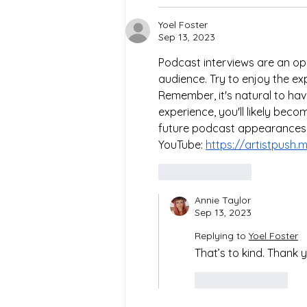
Yoel Foster
Sep 13, 2023
Podcast interviews are an op
audience. Try to enjoy the ex
Remember, it's natural to have
experience, you'll likely bec
future podcast appearances!
YouTube: 
https://artistpush
Like
Reply
Annie Taylor
Sep 13, 2023
Replying to
Yoel Foster
That’s to kind. Thank 
Like
Reply