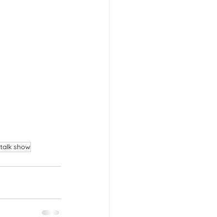
talk show