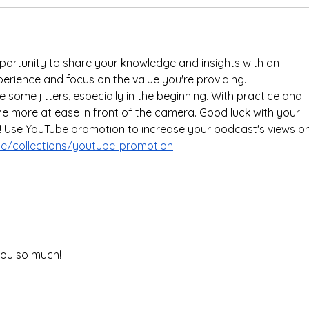
portunity to share your knowledge and insights with an 
perience and focus on the value you're providing.
 some jitters, especially in the beginning. With practice and 
ome more at ease in front of the camera. Good luck with your 
 Use YouTube promotion to increase your podcast's views on
.me/collections/youtube-promotion
you so much! 