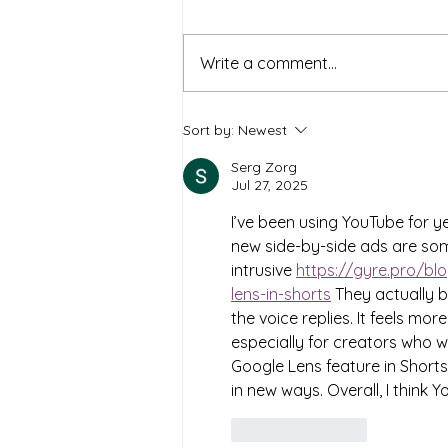
Write a comment...
Levelling Up Mental Health:
Sort by:
Newest
The Benefits of Using Online
Gaming for Counselling
Serg Zorg
Jul 27, 2025
I’ve been using YouTube for y
new side-by-side ads are somet
intrusive 
https://gyre.pro/bl
lens-in-shorts
 They actually bl
the voice replies. It feels mo
especially for creators who w
Google Lens feature in Shorts
in new ways. Overall, I think 
Like
Reply