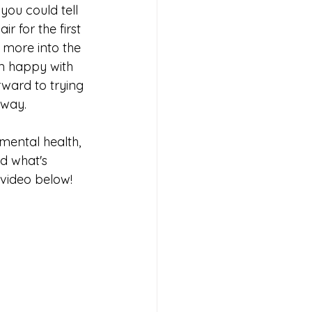
you could tell 
r for the first 
 more into the 
'm happy with 
rward to trying 
way.  
 mental health, 
d what's 
 video below!