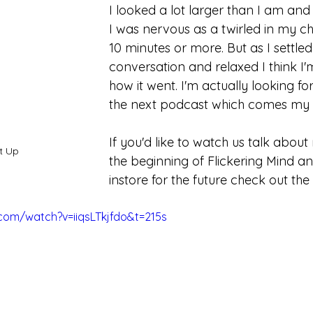
I looked a lot larger than I am and 
I was nervous as a twirled in my chai
10 minutes or more. But as I settled
conversation and relaxed I think I
how it went. I'm actually looking fo
the next podcast which comes my 
If you'd like to watch us talk about
t Up
the beginning of Flickering Mind an
instore for the future check out the
com/watch?v=iiqsLTkjfdo&t=215s