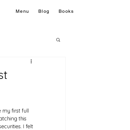
Menu
Blog
Books
st
my first full 
tching this 
urities. I felt 