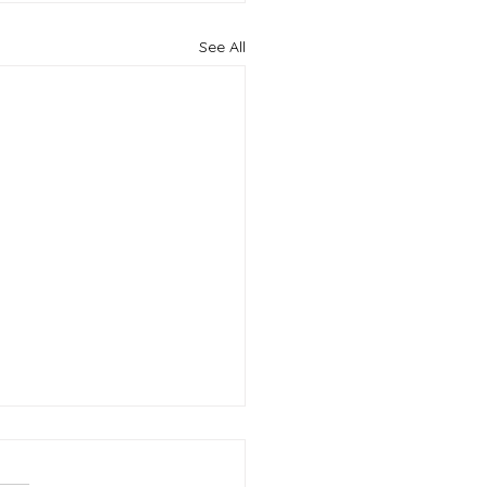
See All