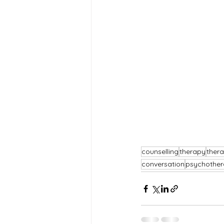
counselling
therapy
thera
conversation
psychother