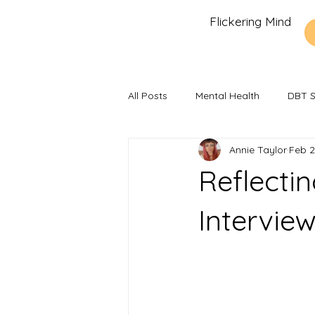
Flickering Mind
All Posts
Mental Health
DBT Sk
Annie Taylor
Feb 2
Recommendations and Reviews
Reflecti
Intervie