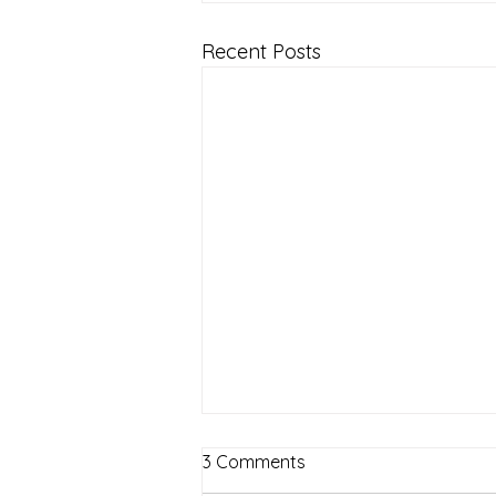
Recent Posts
3 Comments