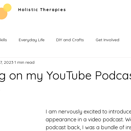
Holistic Therapies
ills
Everyday Life
DIY and Crafts
Get Involved
7, 2023
1 min read
ng on my YouTube Podca
w
I am nervously excited to introduce 
appearance in a video podcast. Wa
podcast back, I was a bundle of insec