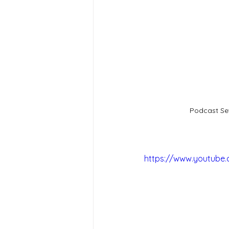
Podcast Se
https://www.youtube.