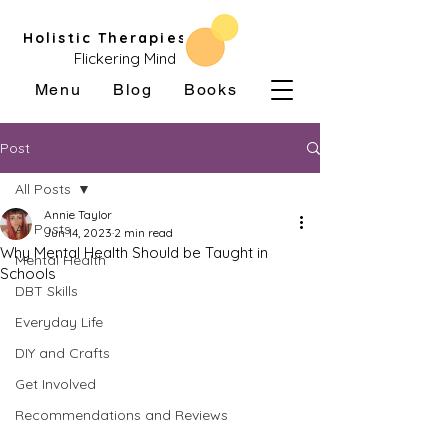
Holistic Therapies
Flickering Mind
Menu
Blog
Books
Post
All Posts
Annie Taylor
All Posts
Jun 14, 2023
2 min read
Why Mental Health Should be Taught in
Mental Health
Schools
DBT Skills
Everyday Life
DIY and Crafts
Get Involved
Recommendations and Reviews