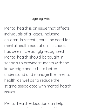
Image by Wix
Mental health is an issue that affects 
individuals of all ages, including 
children. In recent years, the need for 
mental health education in schools 
has been increasingly recognized. 
Mental health should be taught in 
schools to provide students with the 
knowledge and skills to better 
understand and manage their mental 
health, as well as to reduce the 
stigma associated with mental health 
issues.
Mental health education can help 