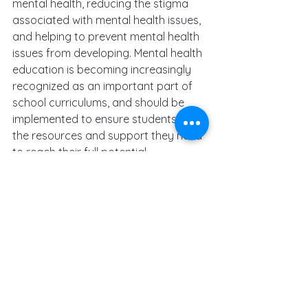
mental health, reducing the stigma 
associated with mental health issues, 
and helping to prevent mental health 
issues from developing. Mental health 
education is becoming increasingly 
recognized as an important part of 
school curriculums, and should be 
implemented to ensure students have 
the resources and support they need 
to reach their full potential.
mental health
counselling
therapy
children
depression
education
psychotherapy
anxiety
school
kids
primary school
senior school
high school
kindergarten
university
college
teaching
teachers
emotional intellengence
learning
mental health education
Mental Health