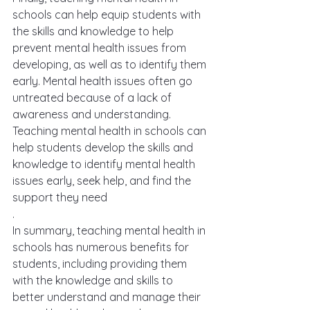
schools can help equip students with 
the skills and knowledge to help 
prevent mental health issues from 
developing, as well as to identify them 
early. Mental health issues often go 
untreated because of a lack of 
awareness and understanding. 
Teaching mental health in schools can 
help students develop the skills and 
knowledge to identify mental health 
issues early, seek help, and find the 
support they need
.
In summary, teaching mental health in 
schools has numerous benefits for 
students, including providing them 
with the knowledge and skills to 
better understand and manage their 