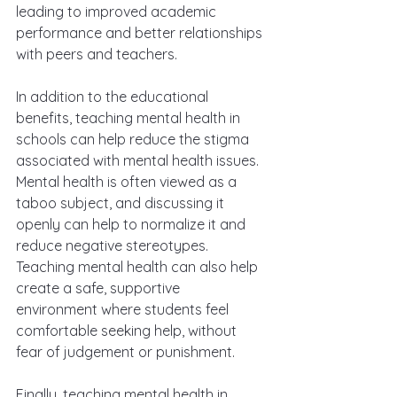
leading to improved academic 
performance and better relationships 
with peers and teachers.
In addition to the educational 
benefits, teaching mental health in 
schools can help reduce the stigma 
associated with mental health issues. 
Mental health is often viewed as a 
taboo subject, and discussing it 
openly can help to normalize it and 
reduce negative stereotypes. 
Teaching mental health can also help 
create a safe, supportive 
environment where students feel 
comfortable seeking help, without 
fear of judgement or punishment.
Finally, teaching mental health in 