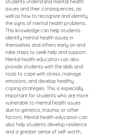
students understand mental health 
issues and their consequences, as 
well as how to recognize and identify 
the signs of mental health problems. 
This knowledge can help students 
identify mental health issues in 
themselves and others early on and 
take steps to seek help and support. 
Mental health education can also 
provide students with the skills and 
tools to cope with stress, manage 
emotions, and develop healthy 
coping strategies. This is especially 
important for students who are more 
vulnerable to mental health issues 
due to genetics, trauma, or other 
factors. Mental health education can 
also help students develop resilience 
and a greater sense of self-worth, 