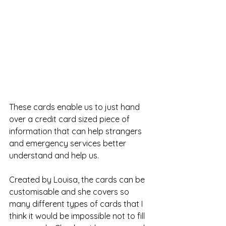
These cards enable us to just hand 
over a credit card sized piece of 
information that can help strangers 
and emergency services better 
understand and help us. 
Created by Louisa, the cards can be 
customisable and she covers so 
many different types of cards that I 
think it would be impossible not to fill 