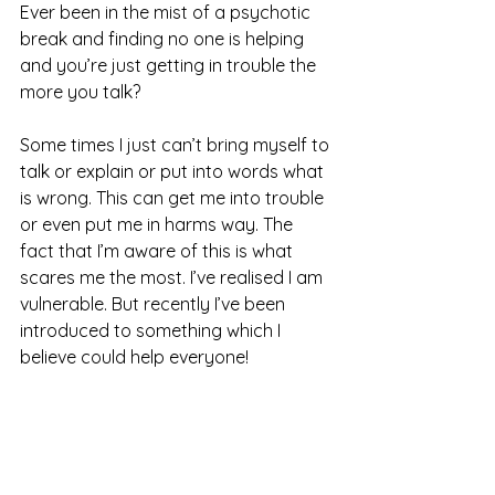
Ever been in the mist of a psychotic 
break and finding no one is helping 
and you’re just getting in trouble the 
more you talk?  
Some times I just can’t bring myself to 
talk or explain or put into words what 
is wrong. This can get me into trouble 
or even put me in harms way. The 
fact that I’m aware of this is what 
scares me the most. I’ve realised I am 
vulnerable. But recently I’ve been 
introduced to something which I 
believe could help everyone! 