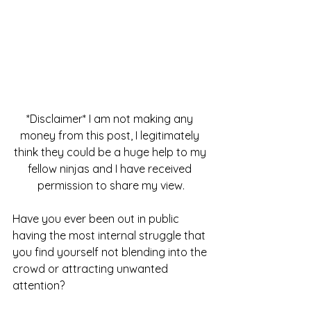
*Disclaimer* I am not making any 
money from this post, I legitimately 
think they could be a huge help to my 
fellow ninjas and I have received 
permission to share my view.
Have you ever been out in public 
having the most internal struggle that 
you find yourself not blending into the 
crowd or attracting unwanted 
attention?  