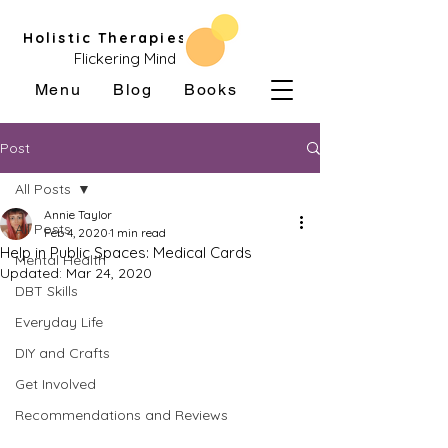
Holistic Therapies
Flickering Mind
Menu
Blog
Books
Post
All Posts
Annie Taylor
All Posts
Feb 4, 2020
1 min read
Help in Public Spaces: Medical Cards
Mental Health
Updated:
Mar 24, 2020
DBT Skills
Everyday Life
DIY and Crafts
Get Involved
Recommendations and Reviews