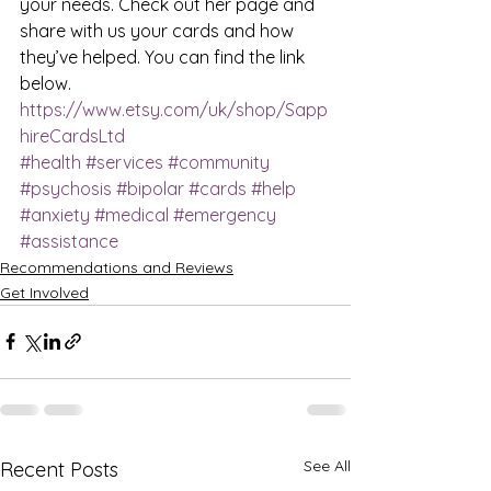
your needs. Check out her page and 
share with us your cards and how 
they’ve helped. You can find the link 
below. 
https://www.etsy.com/uk/shop/Sapp
hireCardsLtd
#health
#services
#community
#psychosis
#bipolar
#cards
#help
#anxiety
#medical
#emergency
#assistance
Recommendations and Reviews
Get Involved
See All
Recent Posts