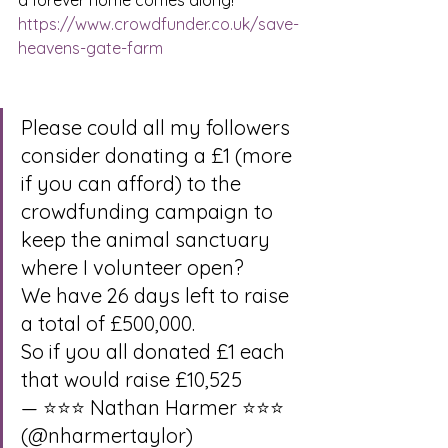
a forever home comes along!  
https://www.crowdfunder.co.uk/save-
heavens-gate-farm
Please could all my followers 
consider donating a £1 (more 
if you can afford) to the 
crowdfunding campaign to 
keep the animal sanctuary 
where I volunteer open?
We have 26 days left to raise 
a total of £500,000.
So if you all donated £1 each 
that would raise £10,525
— ⭐⭐⭐ Nathan Harmer ⭐⭐⭐ 
(@nharmertaylor) 