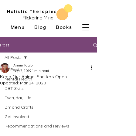
Holistic Therapies
Flickering Mind
Menu
Blog
Books
Post
All Posts
Annie Taylor
All Posts
Sep 7, 2019
1 min read
Keep Our Animal Shelters Open
Mental Health
Updated:
Mar 24, 2020
DBT Skills
Everyday Life
DIY and Crafts
Get Involved
Recommendations and Reviews