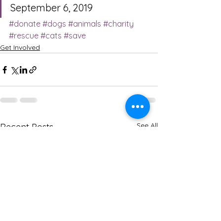
September 6, 2019
#donate
#dogs
#animals
#charity
#rescue
#cats
#save
Get Involved
See All
Recent Posts