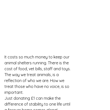
It costs so much money to keep our 
animal shelters running. There is the 
cost of food, vet bills, staff and toys. 
The way we treat animals, is a 
reflection of who we are. How we 
treat those who have no voice, is so 
important.  
Just donating £1 can make the 
difference of stability to one life until 