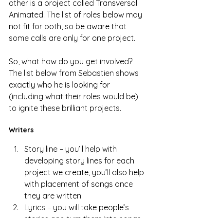
other is a project called Transversal 
Animated. The list of roles below may 
not fit for both, so be aware that 
some calls are only for one project. 
So, what how do you get involved? 
The list below from Sebastien shows 
exactly who he is looking for 
(including what their roles would be) 
to ignite these brilliant projects.  
Writers
Story line – you’ll help with 
developing story lines for each 
project we create, you’ll also help 
with placement of songs once 
they are written.
Lyrics – you will take people’s 