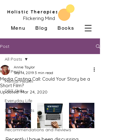
Holistic Therapies
Flickering Mind
Menu
Blog
Books
Post
All Posts
Annie Taylor
All Posts
Sep 14, 2019
3 min read
Media Casting Call: Could Your Story be a
Mental Health
Short Film?
DBT Skills
Updated:
Mar 24, 2020
Everyday Life
DIY and Crafts
Get Involved
Recommendations and Reviews
Recently I have been discussing 