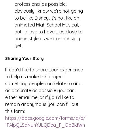
professional as possible, 
obviously I know we’re not going 
to be like Disney, it’s not like an 
animated High School Musical, 
but I’d love to have it as close to 
anime style as we can possibly 
get. 
Sharing Your Story 
If you’d like to share your experience 
to help us make this project 
something people can relate to and 
as accurate as possible you can 
either email me, or if you’d like to 
remain anonymous you can fill out 
this form: 
https://docs.google.com/forms/d/e/
1FAIpQLSdNUhYJLQDea_P_ObBldWn