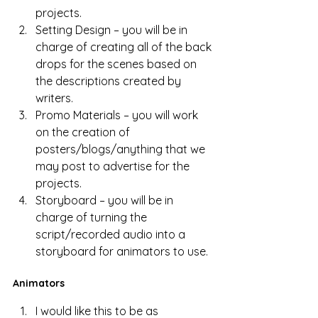
projects.
Setting Design – you will be in 
charge of creating all of the back 
drops for the scenes based on 
the descriptions created by 
writers.
Promo Materials – you will work 
on the creation of 
posters/blogs/anything that we 
may post to advertise for the 
projects.
Storyboard – you will be in 
charge of turning the 
script/recorded audio into a 
storyboard for animators to use. 
Animators
I would like this to be as 