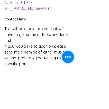
AzrXLHnUhbPT-
0Hi_14khBDLlNg/viewform
Contact Info
This will be a paid project, but we 
have to get some of the work done 
first. 
If you would like to audition please 
send me a sample of either music or 
writing, preferably pertaining to the 
specific part.
Email me at: 
sebisalive04@gmail.com
Twitter: @sebisalive  
Animator Audition Requirements: 
Please submit at least three 