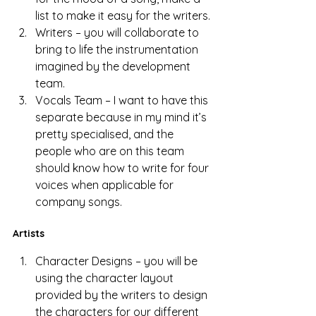
list to make it easy for the writers.
Writers – you will collaborate to 
bring to life the instrumentation 
imagined by the development 
team. 
Vocals Team – I want to have this 
separate because in my mind it’s 
pretty specialised, and the 
people who are on this team 
should know how to write for four 
voices when applicable for 
company songs. 
Artists
Character Designs – you will be 
using the character layout 
provided by the writers to design 
the characters for our different 