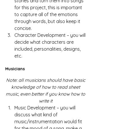
stories and turn them into songs 
for this project, this is important 
to capture all of the emotions 
through words, but also keep it 
concise.
Character Development – you will 
decide what characters are 
included, personalities, designs, 
etc. 
Musicians 
Note: all musicians should have basic 
knowledge of how to read sheet 
music, even better if you know how to 
write it
Music Development – you will 
discuss what kind of 
music/instrumentation would fit 
for the mood of a song, make a 