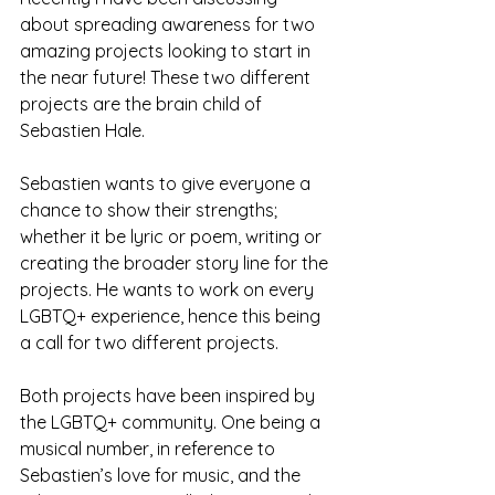
about spreading awareness for two 
amazing projects looking to start in 
the near future! These two different 
projects are the brain child of 
Sebastien Hale.  
Sebastien wants to give everyone a 
chance to show their strengths; 
whether it be lyric or poem, writing or 
creating the broader story line for the 
projects. He wants to work on every 
LGBTQ+ experience, hence this being 
a call for two different projects. 
Both projects have been inspired by 
the LGBTQ+ community. One being a 
musical number, in reference to 
Sebastien’s love for music, and the 